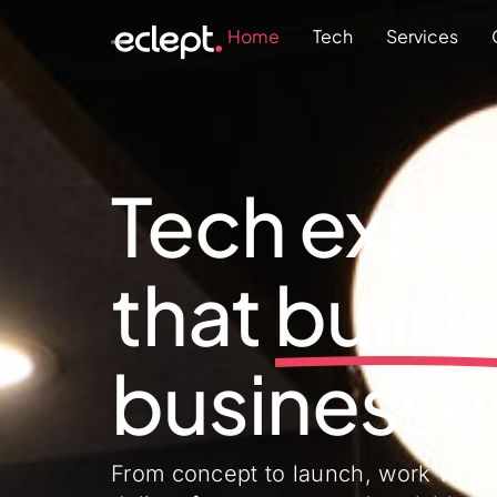
Home
Tech
Services
Tech exper
that
g
r
o
w
businesse
From concept to launch, work with