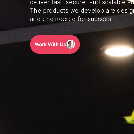
deliver fast, secure, and scalable so
The products we develop are desig
and engineered for success.
Work With Us