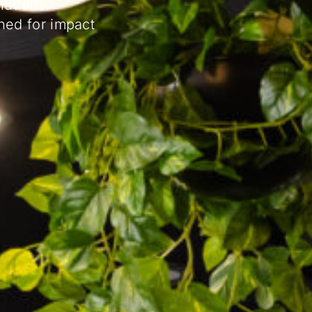
lutions.
ned for impact