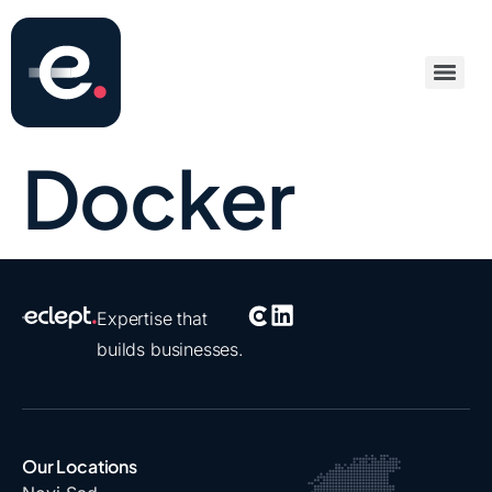
Docker
Expertise that
builds businesses.
Our Locations