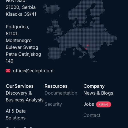
Novi Sad,
21000, Serbia
Kisacka 39/41
Podgorica,
81101,
Montenegro
Bulevar Svetog
Petra Cetinjskog
149
office@eclept.com
Our Services
Resources
Company
Discovery &
Documentation
News & Blogs
Business Analysis
Security
Jobs
HIRING
AI & Data
Contact
Solutions